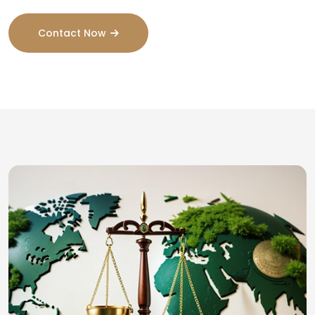
Contact Now