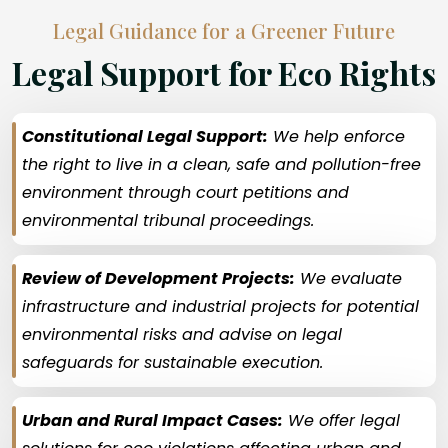
Legal Guidance for a Greener Future
Legal Support for Eco Rights
Constitutional Legal Support:
We help enforce
the right to live in a clean, safe and pollution-free
environment through court petitions and
environmental tribunal proceedings.
Review of Development Projects:
We evaluate
infrastructure and industrial projects for potential
environmental risks and advise on legal
safeguards for sustainable execution.
Urban and Rural Impact Cases:
We offer legal