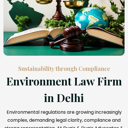
Sustainability through Compliance
Environment Law Firm
in Delhi
Environmental regulations are growing increasingly
complex, demanding legal clarity, compliance and