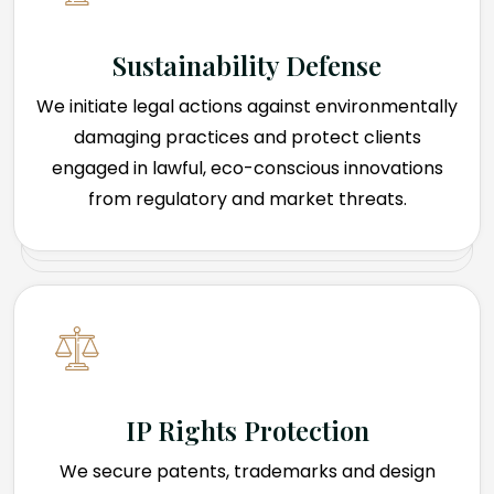
Sustainability Defense
We initiate legal actions against environmentally
damaging practices and protect clients
engaged in lawful, eco-conscious innovations
from regulatory and market threats.
IP Rights Protection
We secure patents, trademarks and design