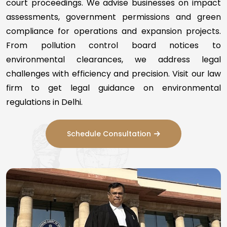
court proceedings. We advise businesses on impact
assessments, government permissions and green
compliance for operations and expansion projects.
From pollution control board notices to
environmental clearances, we address legal
challenges with efficiency and precision. Visit our law
firm to get legal guidance on environmental
regulations in Delhi.
Schedule Consultation