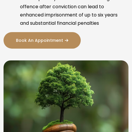
offence after conviction can lead to
enhanced imprisonment of up to six years
and substantial financial penalties
Book An Appointment