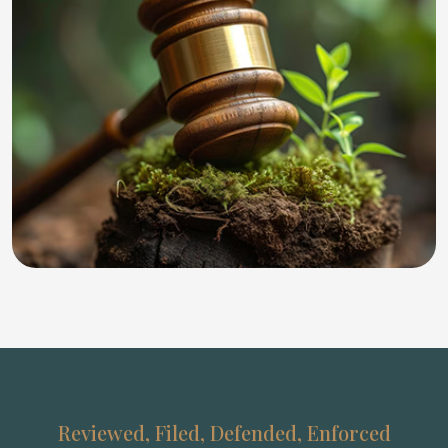
Reviewed, Filed, Defended, Enforced