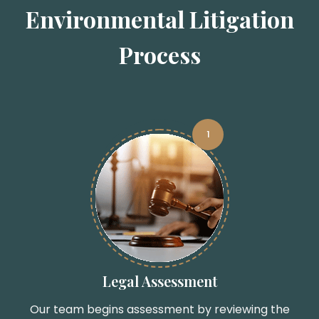
Environmental Litigation
Process
1
Legal Assessment
Our team begins assessment by reviewing the