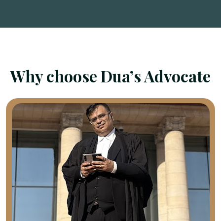
Why choose Dua’s Advocate