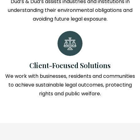
Dua’s & Dua’s assists industries and institutions in
understanding their environmental obligations and
avoiding future legal exposure.
Client-Focused Solutions
We work with businesses, residents and communities
to achieve sustainable legal outcomes, protecting
rights and public welfare.