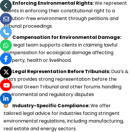
Enforcing Environmental Rights:
We represent
clients in enforcing their constitutional right to a
pollution-free environment through petitions and
tribunal proceedings.
Compensation for Environmental Damage:
Our legal team supports clients in claiming lawful
compensation for ecological damage affecting
property, health or livelihood.
Legal Representation Before Tribunals:
Dua’s &
Dua’s provides strong representation before the
National Green Tribunal and other forums handling
environmental and regulatory disputes
Industry-Specific Compliance:
We offer
tailored legal advice for industries facing stringent
environmental regulations, including manufacturing,
real estate and energy sectors.