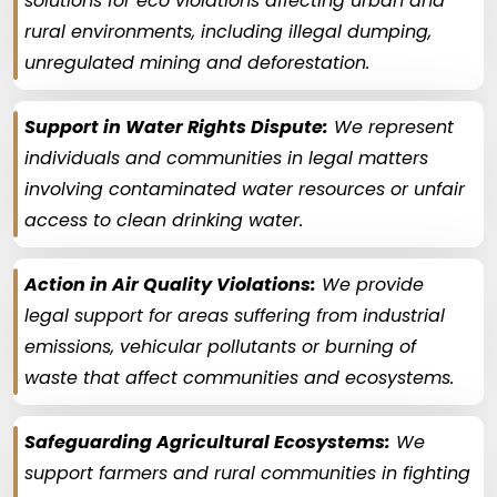
solutions for eco violations affecting urban and
rural environments, including illegal dumping,
unregulated mining and deforestation.
Support in Water Rights Dispute:
We represent
individuals and communities in legal matters
involving contaminated water resources or unfair
access to clean drinking water.
Action in Air Quality Violations:
We provide
legal support for areas suffering from industrial
emissions, vehicular pollutants or burning of
waste that affect communities and ecosystems.
Safeguarding Agricultural Ecosystems:
We
support farmers and rural communities in fighting