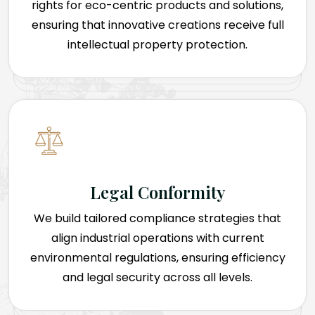
rights for eco-centric products and solutions,
ensuring that innovative creations receive full
intellectual property protection.
Legal Conformity
We build tailored compliance strategies that
align industrial operations with current
environmental regulations, ensuring efficiency
and legal security across all levels.