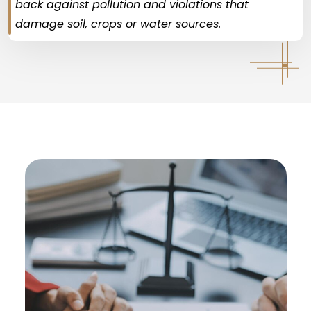
back against pollution and violations that
damage soil, crops or water sources.