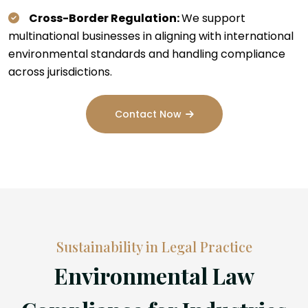
Cross-Border Regulation:
We support
multinational businesses in aligning with international
environmental standards and handling compliance
across jurisdictions.
Contact Now
Sustainability in Legal Practice
Environmental Law