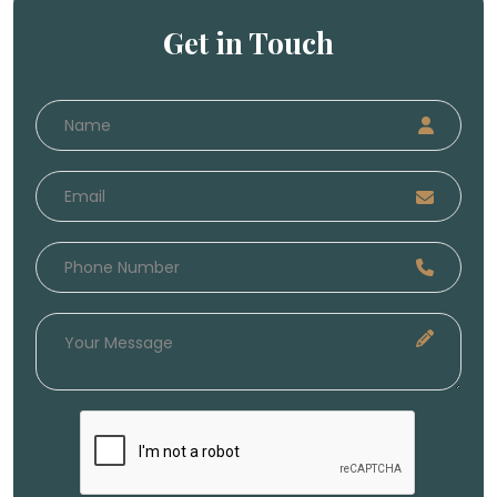
Get in Touch