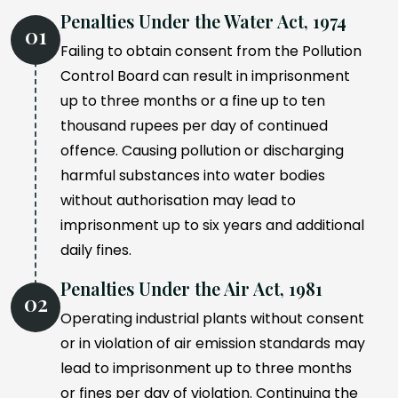
Penalties Under the Water Act, 1974
01
Failing to obtain consent from the Pollution
Control Board can result in imprisonment
up to three months or a fine up to ten
thousand rupees per day of continued
offence. Causing pollution or discharging
harmful substances into water bodies
without authorisation may lead to
imprisonment up to six years and additional
daily fines.
Penalties Under the Air Act, 1981
02
Operating industrial plants without consent
or in violation of air emission standards may
lead to imprisonment up to three months
or fines per day of violation. Continuing the