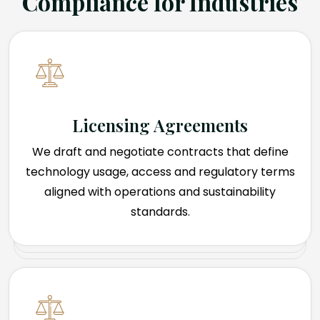
Compliance for Industries
Licensing Agreements
We draft and negotiate contracts that define
technology usage, access and regulatory terms
aligned with operations and sustainability
standards.