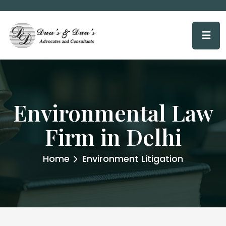
Environmental Law
Firm in Delhi
Home
Environment Litigation