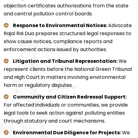
objection certificates authorisations from the state
and central pollution control boards.
Response to Environmental Notices:
Advocate
Rajal Rai Dua prepares structured legal responses to
show cause notices, compliance reports and
enforcement actions issued by authorities.
Litigation and Tribunal Representation:
We
represent clients before the National Green Tribunal
and High Court in matters involving environmental
harm or regulatory disputes.
Community and Citizen Redressal Support:
For affected individuals or communities, we provide
legal tools to seek action against polluting entities
through statutory and court mechanisms.
Environmental Due Diligence for Projects:
We