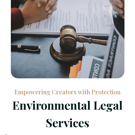
Empowering Creators with Protection
Environmental Legal
Services