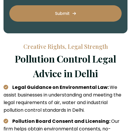
Submit
Creative Rights, Legal Strength
Pollution Control Legal
Advice in Delhi
Legal Guidance on Environmental Law:
We
assist businesses in understanding and meeting the
legal requirements of air, water and industrial
pollution control standards in Delhi.
Pollution Board Consent and Licensing:
Our
firm helps obtain environmental consents, no-