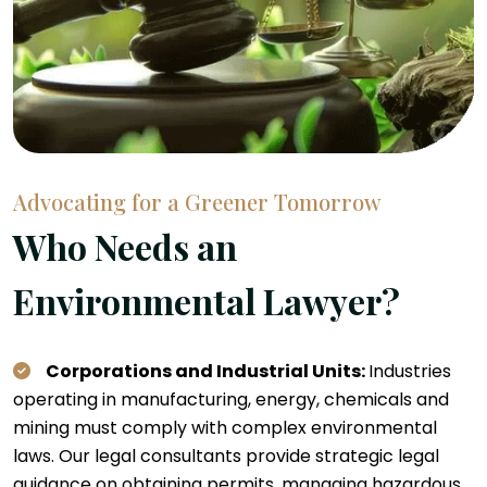
Advocating for a Greener Tomorrow
Who Needs an
Environmental Lawyer?
Corporations and Industrial Units:
Industries
operating in manufacturing, energy, chemicals and
mining must comply with complex environmental
laws. Our legal consultants provide strategic legal
guidance on obtaining permits, managing hazardous