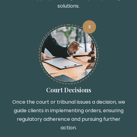
solutions.
3
Court Decisions
Once the court or tribunal issues a decision, we
guide clients in implementing orders, ensuring
regulatory adherence and pursuing further
action.