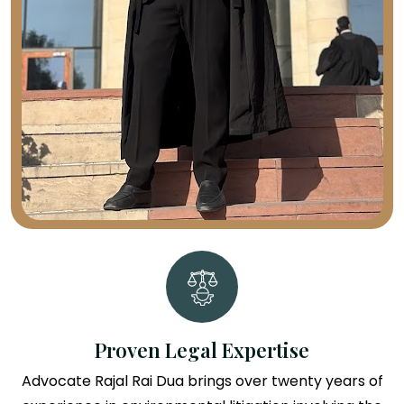
Proven Legal Expertise
Advocate Rajal Rai Dua brings over twenty years of