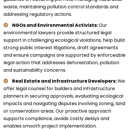
waste, maintaining pollution control standards and
addressing regulatory actions.
NGOs and Environmental Activists:
Our
environmental lawyers provide structured legal
support in challenging ecological violations, help build
strong public interest litigations, draft agreements
and ensure campaigns are supported by enforceable
legal action that addresses deforestation, pollution
and sustainability concerns.
Real Estate and Infrastructure Developers:
We
offer legal counsel for builders and infrastructure
planners in securing approvals, evaluating ecological
impacts and navigating disputes involving zoning, land
or conservation areas. Our proactive approach
supports compliance, avoids costly delays and
enables smooth project implementation.