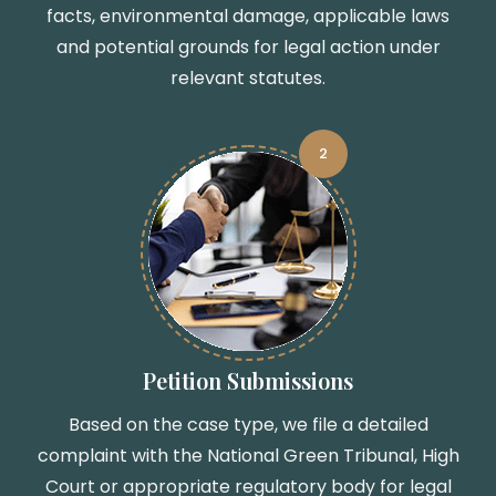
facts, environmental damage, applicable laws
and potential grounds for legal action under
relevant statutes.
2
Petition Submissions
Based on the case type, we file a detailed
complaint with the National Green Tribunal, High
Court or appropriate regulatory body for legal