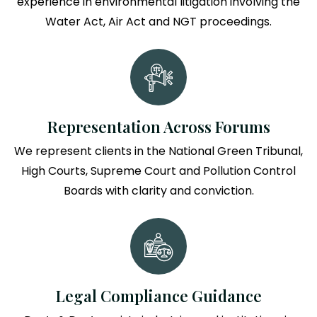
experience in environmental litigation involving the
Water Act, Air Act and NGT proceedings.
Representation Across Forums
We represent clients in the National Green Tribunal,
High Courts, Supreme Court and Pollution Control
Boards with clarity and conviction.
Legal Compliance Guidance