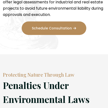
offer legal assessments for industrial and real estate
projects to avoid future environmental liability during
approvals and execution.
Schedule Consultation
Protecting Nature Through Law
Penalties Under
Environmental Laws