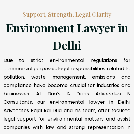
Support, Strength, Legal Clarity
Environment Lawyer in
Delhi
Due to strict environmental regulations for
commercial purposes, legal responsibilities related to
pollution, waste management, emissions and
compliance have become crucial for industries and
businesses. At Dua’s & Dua’s Advocates &
Consultants, our environmental lawyer in Delhi,
Advocates Rajal Rai Dua and his team, offer focused
legal support for environmental matters and assist
companies with law and strong representation in