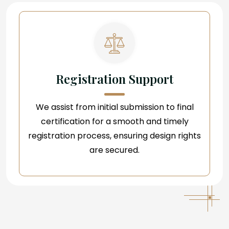
Registration Support
We assist from initial submission to final
certification for a smooth and timely
registration process, ensuring design rights
are secured.