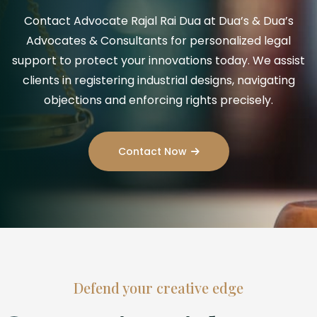
Contact Advocate Rajal Rai Dua at Dua’s & Dua’s
Advocates & Consultants for personalized legal
support to protect your innovations today. We assist
clients in registering industrial designs, navigating
objections and enforcing rights precisely.
Contact Now
Defend your creative edge