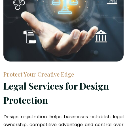
Protect Your Creative Edge
Legal Services for Design
Protection
Design registration helps businesses establish legal
ownership, competitive advantage and control over