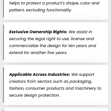
helps to protect a product's shape, color and
pattern, excluding functionality.
Exclusive Ownership Rights:
We assist in
securing the legal right to use, license and
commercialize the design for ten years and
extend for another five years.
Applicable Across Industries:
We support
creators from sectors such as packaging,
fashion, consumer products and machinery to
secure design protection.