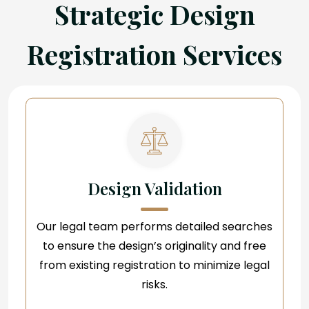
Strategic Design
Registration Services
Design Validation
Our legal team performs detailed searches
to ensure the design’s originality and free
from existing registration to minimize legal
risks.