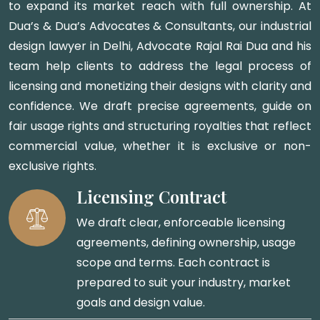
to expand its market reach with full ownership. At
Dua’s & Dua’s Advocates & Consultants, our industrial
design lawyer in Delhi, Advocate Rajal Rai Dua and his
team help clients to address the legal process of
licensing and monetizing their designs with clarity and
confidence. We draft precise agreements, guide on
fair usage rights and structuring royalties that reflect
commercial value, whether it is exclusive or non-
exclusive rights.
Licensing Contract
We draft clear, enforceable licensing
agreements, defining ownership, usage
scope and terms. Each contract is
prepared to suit your industry, market
goals and design value.