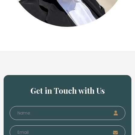
Get in Touch with Us