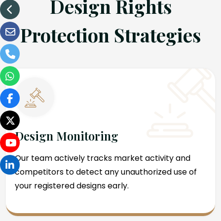
Design Rights
Protection Strategies
Design Monitoring
Our team actively tracks market activity and
competitors to detect any unauthorized use of
your registered designs early.