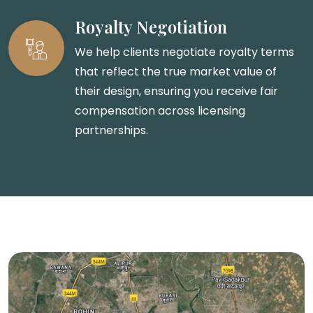
Royalty Negotiation
We help clients negotiate royalty terms
that reflect the true market value of
their design, ensuring you receive fair
compensation across licensing
partnerships.