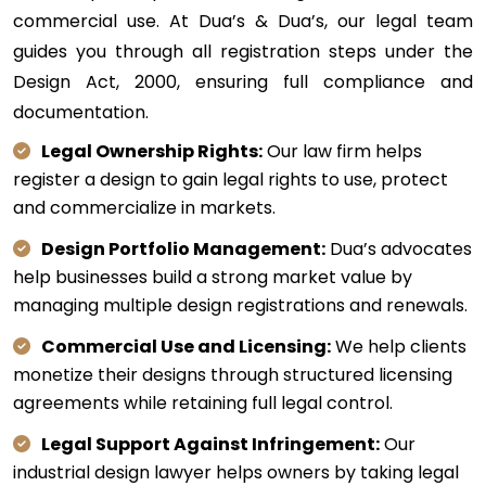
commercial use. At Dua’s & Dua’s, our legal team
guides you through all registration steps under the
Design Act, 2000, ensuring full compliance and
documentation.
Legal Ownership Rights:
Our law firm helps
register a design to gain legal rights to use, protect
and commercialize in markets.
Design Portfolio Management:
Dua’s advocates
help businesses build a strong market value by
managing multiple design registrations and renewals.
Commercial Use and Licensing:
We help clients
monetize their designs through structured licensing
agreements while retaining full legal control.
Legal Support Against Infringement:
Our
industrial design lawyer helps owners by taking legal