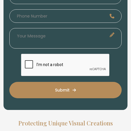
Submit
Protecting Unique Visual Creations