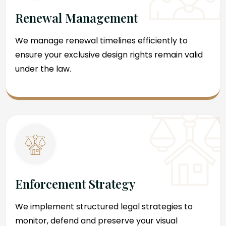
Renewal Management
We manage renewal timelines efficiently to
ensure your exclusive design rights remain valid
under the law.
Enforcement Strategy
We implement structured legal strategies to
monitor, defend and preserve your visual