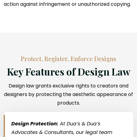
action against infringement or unauthorized copying.
Protect, Register, Enforce Designs
Key Features of Design Law
Design law grants exclusive rights to creators and
designers by protecting the aesthetic appearance of
products.
Design Protection:
At Dua’s & Dua’s
Advocates & Consultants, our legal team