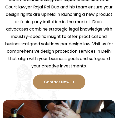
Court lawyer Rajal Rai Dua and his team ensure your
design rights are upheld in launching a new product
or facing any imitation in the market. Dua’s
advocates combine strategic legal knowledge with
industry-specific insight to offer practical and
business-aligned solutions per design law. Visit us for
comprehensive design protection services in Delhi
that align with your business goals and safeguard
your creative investments.
Contact Now