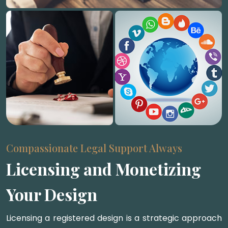
Compassionate Legal Support Always
Licensing and Monetizing
Your Design
Licensing a registered design is a strategic approach