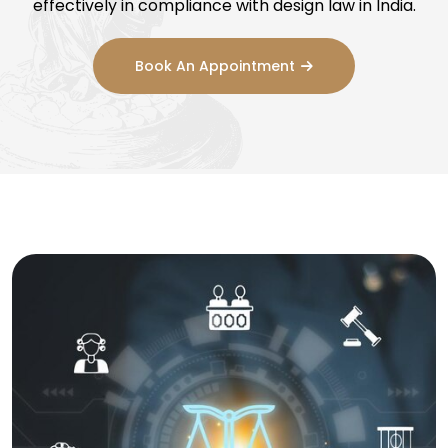
effectively in compliance with design law in India.
Book An Appointment