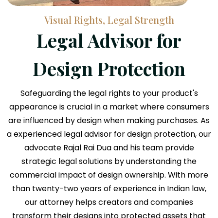
Visual Rights, Legal Strength
Legal Advisor for
Design Protection
Safeguarding the legal rights to your product's
appearance is crucial in a market where consumers
are influenced by design when making purchases. As
a experienced legal advisor for design protection, our
advocate Rajal Rai Dua and his team provide
strategic legal solutions by understanding the
commercial impact of design ownership. With more
than twenty-two years of experience in Indian law,
our attorney helps creators and companies
transform their designs into protected assets that