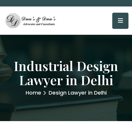
Industrial Design
Lawyer in Delhi
Home
Design Lawyer in Delhi