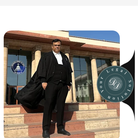
u
o
r
Y
L
e
n
g
o
a
i
l
t
u
S
l
o