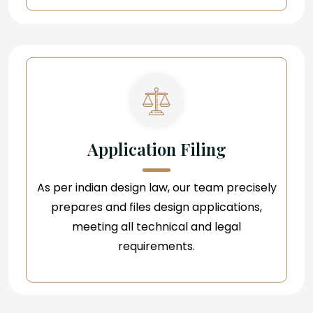
Application Filing
As per indian design law, our team precisely
prepares and files design applications,
meeting all technical and legal
requirements.