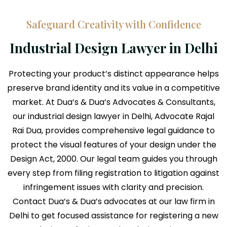
Safeguard Creativity with Confidence
Industrial Design Lawyer in Delhi
Protecting your product’s distinct appearance helps
preserve brand identity and its value in a competitive
market. At Dua’s & Dua’s Advocates & Consultants,
our industrial design lawyer in Delhi, Advocate Rajal
Rai Dua, provides comprehensive legal guidance to
protect the visual features of your design under the
Design Act, 2000. Our legal team guides you through
every step from filing registration to litigation against
infringement issues with clarity and precision.
Contact Dua’s & Dua’s advocates at our law firm in
Delhi to get focused assistance for registering a new