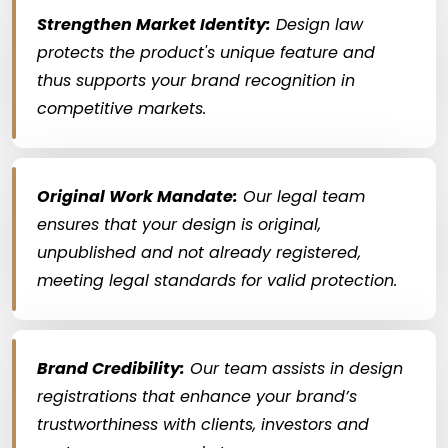
Strengthen Market Identity:
Design law
protects the product's unique feature and
thus supports your brand recognition in
competitive markets.
Original Work Mandate:
Our legal team
ensures that your design is original,
unpublished and not already registered,
meeting legal standards for valid protection.
Brand Credibility:
Our team assists in design
registrations that enhance your brand’s
trustworthiness with clients, investors and