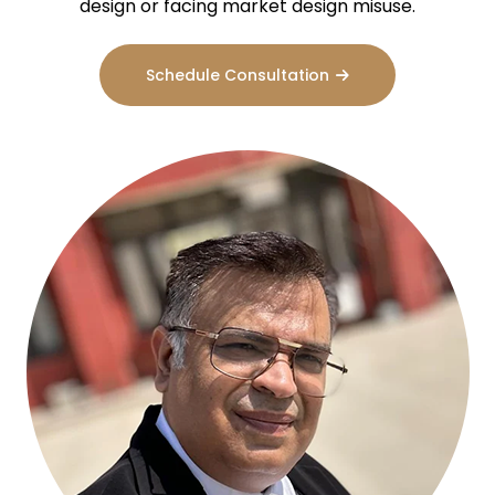
design or facing market design misuse.
Schedule Consultation