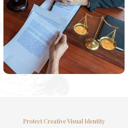
Protect Creative Visual Identity