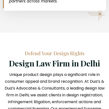
partners across markets.
Defend Your Design Rights
Design Law Firm in Delhi
Unique product design plays a significant role in
consumer appeal and brand recognition. At Dua’s &
Dua’s Advocates & Consultants, a leading design law
firm in Delhi, we assist clients in design registration,
infringement litigation, enforcement actions and
commercial licensing. Our experienced Supreme