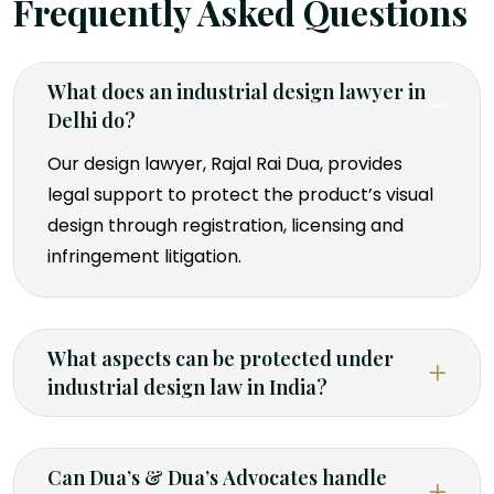
Frequently Asked Questions
What does an industrial design lawyer in
Delhi do?
Our design lawyer, Rajal Rai Dua, provides
legal support to protect the product’s visual
design through registration, licensing and
infringement litigation.
What aspects can be protected under
industrial design law in India?
Can Dua’s & Dua’s Advocates handle