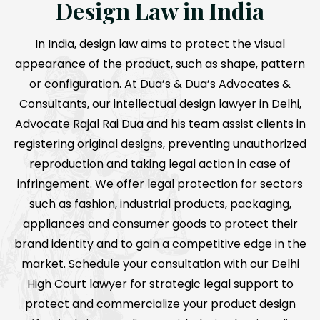
Design Law in India
In India, design law aims to protect the visual
appearance of the product, such as shape, pattern
or configuration. At Dua’s & Dua’s Advocates &
Consultants, our intellectual design lawyer in Delhi,
Advocate Rajal Rai Dua and his team assist clients in
registering original designs, preventing unauthorized
reproduction and taking legal action in case of
infringement. We offer legal protection for sectors
such as fashion, industrial products, packaging,
appliances and consumer goods to protect their
brand identity and to gain a competitive edge in the
market. Schedule your consultation with our Delhi
High Court lawyer for strategic legal support to
protect and commercialize your product design