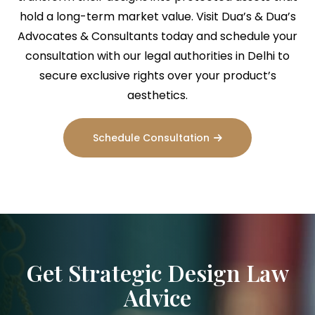
hold a long-term market value. Visit Dua’s & Dua’s
Advocates & Consultants today and schedule your
consultation with our legal authorities in Delhi to
secure exclusive rights over your product’s
aesthetics.
Schedule Consultation
Get Strategic Design Law
Advice