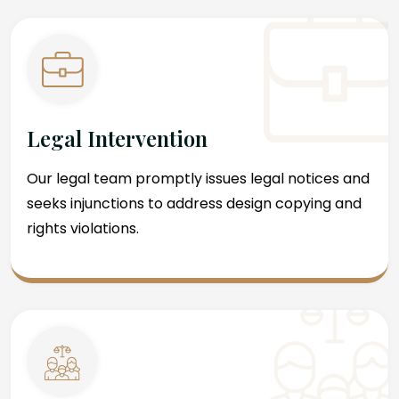
Legal Intervention
Our legal team promptly issues legal notices and
seeks injunctions to address design copying and
rights violations.