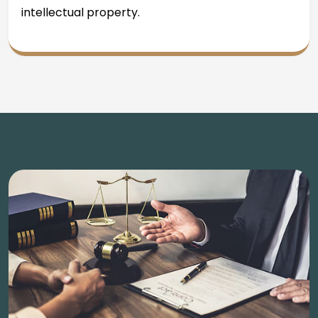
intellectual property.