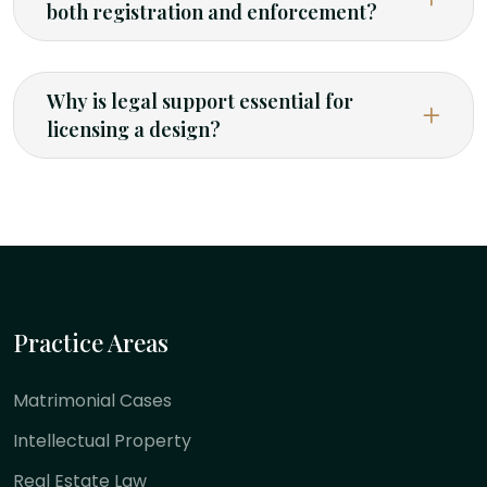
both registration and enforcement?
Why is legal support essential for
licensing a design?
Practice Areas
Matrimonial Cases
Intellectual Property
Real Estate Law